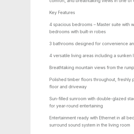
comfort, and breathtaking views in one of 
Key Features
4 spacious bedrooms – Master suite with wa
bedrooms with built-in robes
3 bathrooms designed for convenience and
4 versatile living areas including a sunke
Breathtaking mountain views from the rum
Polished timber floors throughout, freshly 
floor and driveway
Sun-filled sunroom with double-glazed s
for year-round entertaining
Entertainment ready with Ethernet in all be
surround sound system in the living room