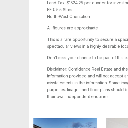
Land Tax: $1524.25 per quarter for investo
EER: 5.5 Stars
North-West Orientation
All figures are approximate
This is a rare opportunity to secure a sp
spectacular views in a highly desirable loca
Don’t miss your chance to be part of this 
Disclaimer: Confidence Real Estate and th
information provided and will not accept any
misstatements in the information. Some image
purposes. Images and floor plans should be
their own independent enquiries.