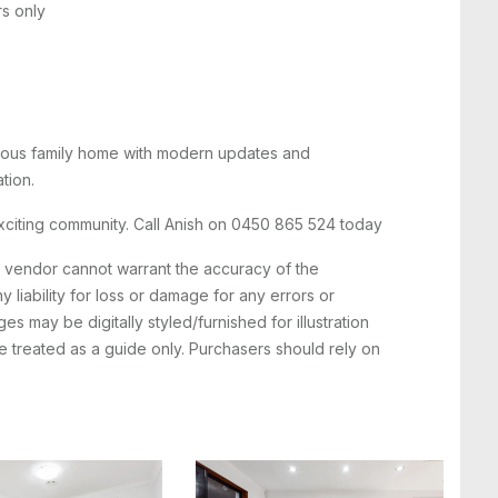
rs only
acious family home with modern updates and
tion.
exciting community. Call Anish on 0450 865 524 today
e vendor cannot warrant the accuracy of the
 liability for loss or damage for any errors or
s may be digitally styled/furnished for illustration
 treated as a guide only. Purchasers should rely on