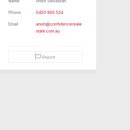
Name
Anish Sebastian
Phone
0450 865 524
Email
anish@confidencereale
state.com.au
Report