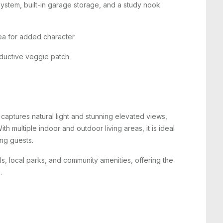
ystem, built-in garage storage, and a study nook
rea for added character
roductive veggie patch
 captures natural light and stunning elevated views,
h multiple indoor and outdoor living areas, it is ideal
ing guests.
s, local parks, and community amenities, offering the
.