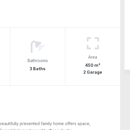
Area
Bathrooms
450 m²
3 Baths
2 Garage
beautifully presented family home offers space,