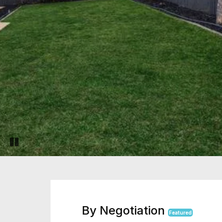
Pause slide rotation
By Negotiation
Featured