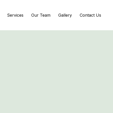
Services
Our Team
Gallery
Contact Us