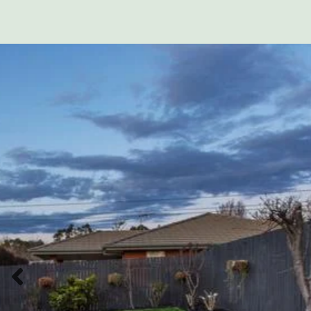
Previous slide