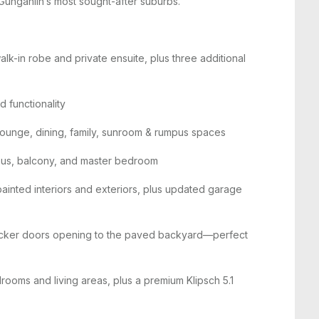
Gungahlin’s most sought-after suburbs.
lk-in robe and private ensuite, plus three additional
 functionality
n lounge, dining, family, sunroom & rumpus spaces
pus, balcony, and master bedroom
painted interiors and exteriors, plus updated garage
tacker doors opening to the paved backyard—perfect
drooms and living areas, plus a premium Klipsch 5.1