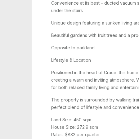
Convenience at its best – ducted vacuum s
under the stairs
Unique design featuring a sunken living a
Beautiful gardens with fruit trees and a p
Opposite to parkland
Lifestyle & Location
Positioned in the heart of Crace, this home
creating a warm and inviting atmosphere. Wit
for both relaxed family living and entertain
The property is surrounded by walking trail
perfect blend of lifestyle and convenience
Land Size: 450 sqm
House Size: 272.9 sqm
Rates: $832 per quarter