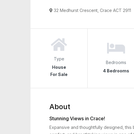
32 Medhurst Crescent, Crace ACT 2911
Type
Bedrooms
House
4 Bedrooms
For Sale
About
Stunning Views in Crace!
Expansive and thoughtfully designed, this 