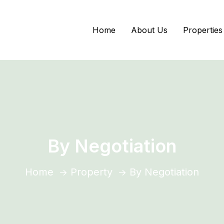
Home
About Us
Properties
By Negotiation
Home
Property
By Negotiation