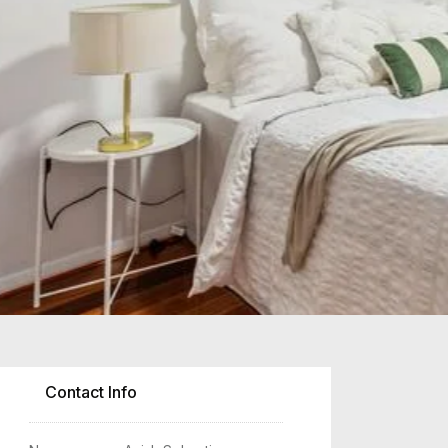
2
Contact Info