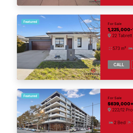
Featured
For Sale
1,225,000-
22 Tabret
573 m²
CALL
Featured
For Sale
$639,000
222/12 Pro
2 Bed