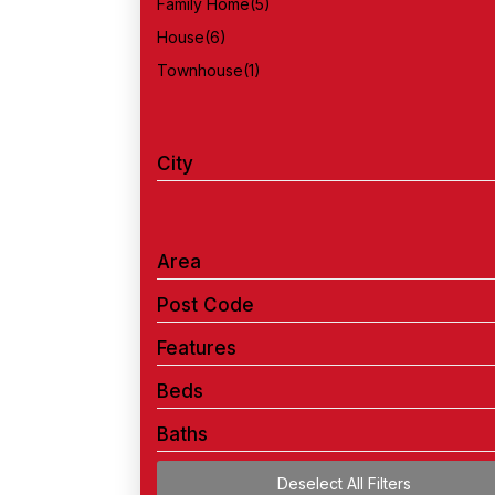
Family Home
(5)
House
(6)
Townhouse
(1)
City
Area
Post Code
Features
Beds
Baths
Deselect All Filters