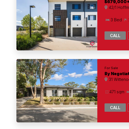
$679,000
42/1 Hoffm
3 Bed
CALL
For Sale
By Negotia
31 Witteno
471 sqm
CALL