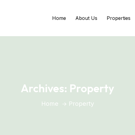
Home
About Us
Properties
Archives:
Property
Home
Property