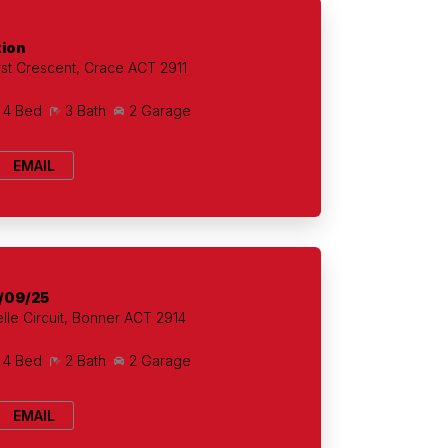
tion
t Crescent, Crace ACT 2911
4 Bed
3 Bath
2 Garage
EMAIL
/09/25
lle Circuit, Bonner ACT 2914
4 Bed
2 Bath
2 Garage
EMAIL