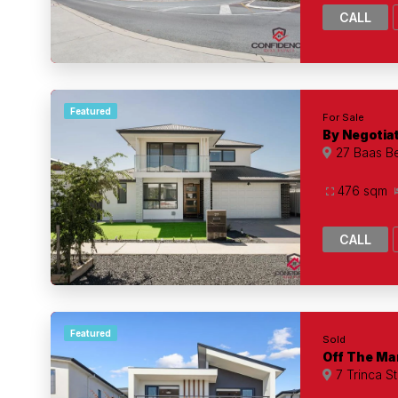
CALL
Featured
For Sale
By Negotia
27 Baas Be
476 sqm
CALL
Featured
Sold
Off The Ma
7 Trinca S