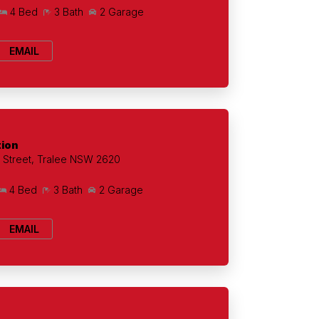
4 Bed
3 Bath
2 Garage
EMAIL
tion
Street, Tralee NSW 2620
4 Bed
3 Bath
2 Garage
EMAIL