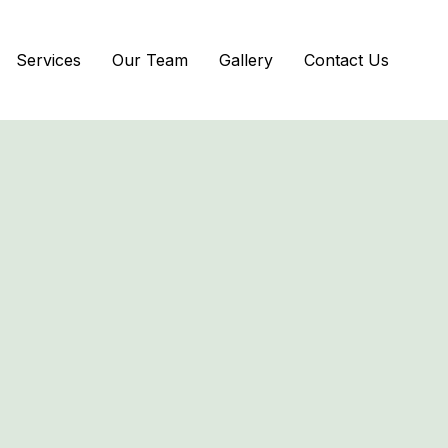
Services
Our Team
Gallery
Contact Us