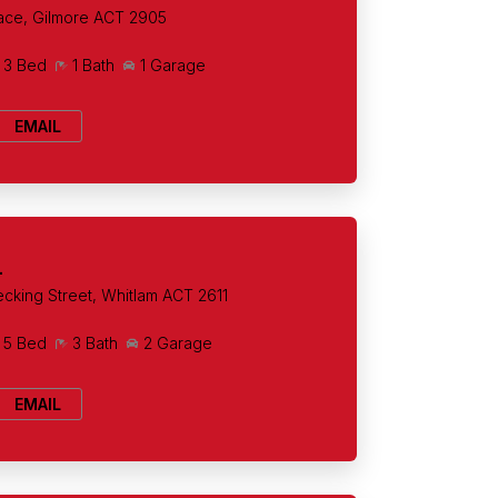
ace, Gilmore ACT 2905
3 Bed
1 Bath
1 Garage
EMAIL
+
cking Street, Whitlam ACT 2611
5 Bed
3 Bath
2 Garage
EMAIL