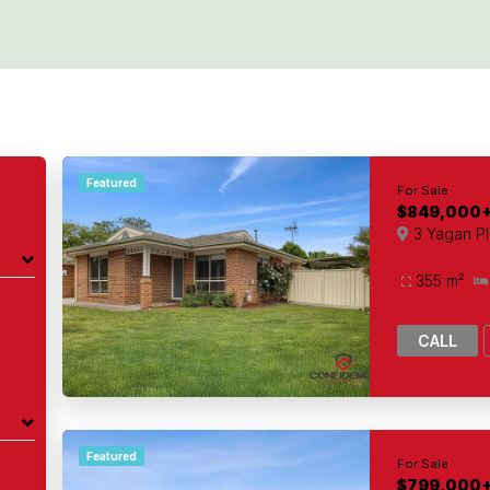
Featured
For Sale
$849,000
3 Yagan P
355 m²
CALL
Featured
For Sale
$799,000