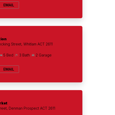
EMAIL
tion
cking Street, Whitlam ACT 2611
5 Bed
3 Bath
2 Garage
EMAIL
rket
treet, Denman Prospect ACT 2611