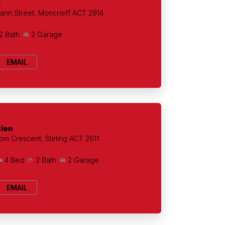
+
ann Street, Moncrieff ACT 2914
2 Bath
2 Garage
EMAIL
tion
om Crescent, Stirling ACT 2611
4 Bed
2 Bath
2 Garage
EMAIL