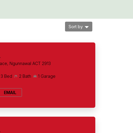
Sort by
+
lace, Ngunnawal ACT 2913
3 Bed
2 Bath
1 Garage
EMAIL
+