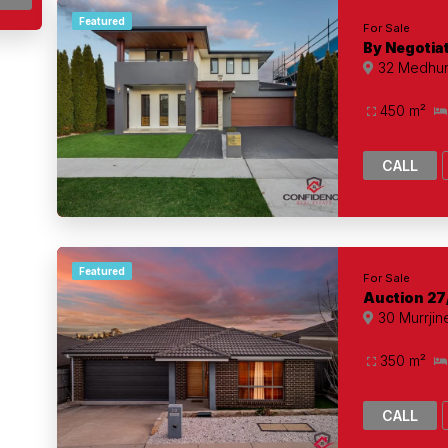
Featured
For Sale
By Negotia
32 Medhurs
450 m²
CALL
Featured
For Sale
Auction 27
30 Murrjine
350 m²
CALL