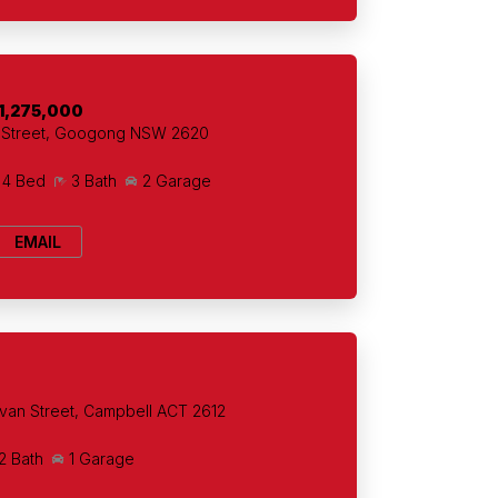
1,275,000
t Street, Googong NSW 2620
4 Bed
3 Bath
2 Garage
EMAIL
+
van Street, Campbell ACT 2612
2 Bath
1 Garage