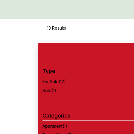
13 Results
Type
For Sale
(12)
Sold
(1)
Categories
Apartment
(1)