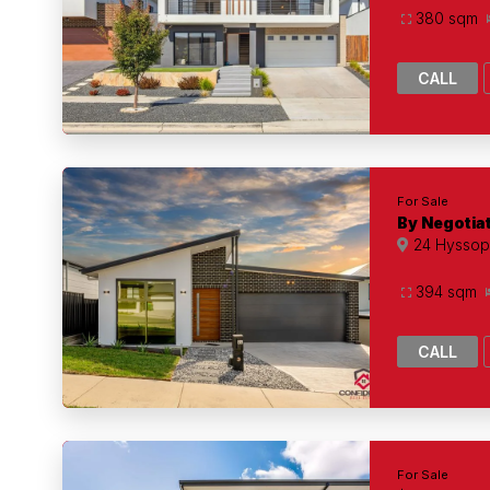
380 sqm
CALL
For Sale
By Negotia
24 Hyssop 
394 sqm
CALL
For Sale