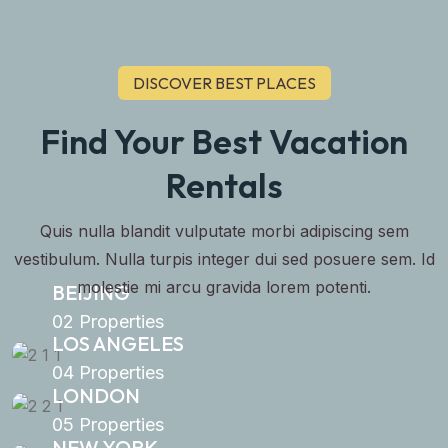
DISCOVER BEST PLACES
Find Your Best Vacation
Rentals
Quis nulla blandit vulputate morbi adipiscing sem
vestibulum. Nulla turpis integer dui sed posuere sem. Id
molestie mi arcu gravida lorem potenti.
BEIJING
02 Properties
LOS ANGELES
04 Properties
LONDON
05 Properties
NEW YORK