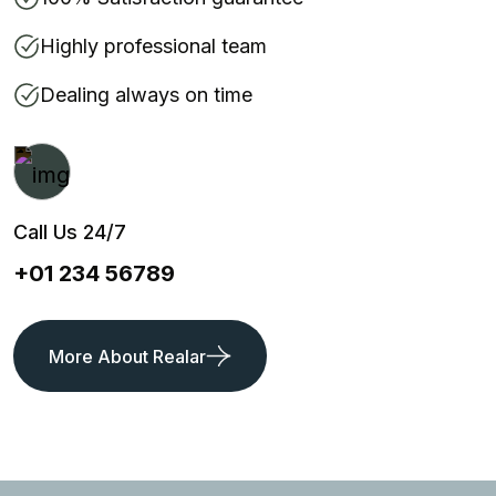
Highly professional team
Dealing always on time
Call Us 24/7
+01 234 56789
More About Realar