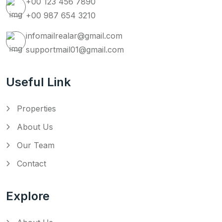
+00 123 456 7890
+00 987 654 3210
infomailrealar@gmail.com
supportmail01@gmail.com
Useful Link
Properties
About Us
Our Team
Contact
Explore