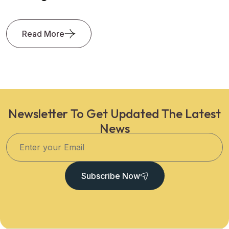
Read More
Newsletter To Get Updated The Latest
News
Subscribe Now