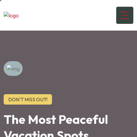
DON'T MISS OUT!
The Most Peaceful
Vacation Spots