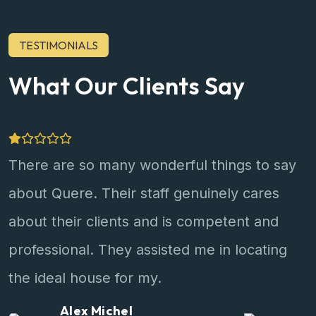
TESTIMONIALS
What Our Clients Say
There are so many wonderful things to say
about Quere. Their staff genuinely cares
about their clients and is competent and
professional. They assisted me in locating
the ideal house for my.
Jackson Wild