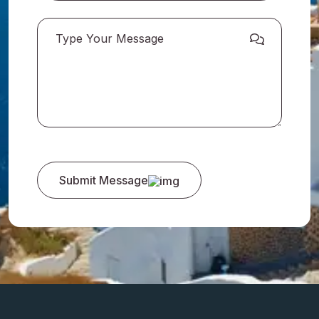
Submit Message