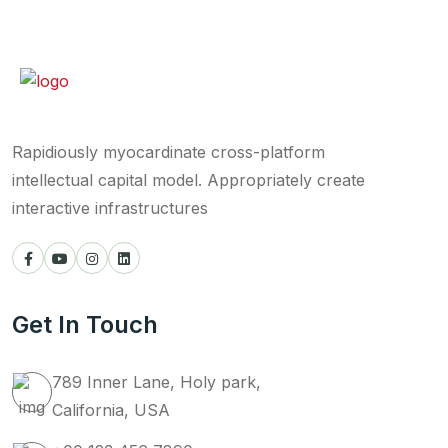
Rapidiously myocardinate cross-platform
intellectual capital model. Appropriately create
interactive infrastructures
Get In Touch
789 Inner Lane, Holy park,
California, USA