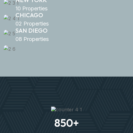
10 Properties
CHICAGO
02 Properties
SAN DIEGO
08 Properties
850
+