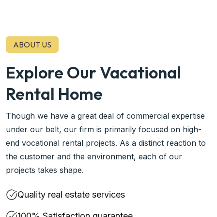
ABOUT US
Explore Our Vacational
Rental Home
Though we have a great deal of commercial expertise
under our belt, our firm is primarily focused on high-
end vocational rental projects. As a distinct reaction to
the customer and the environment, each of our
projects takes shape.
Quality real estate services
100% Satisfaction guarantee