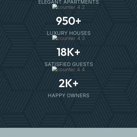
ELEGANT APARTMENTS
950
+
LUXURY HOUSES
18
K+
SATISFIED GUESTS
2
K+
HAPPY OWNERS