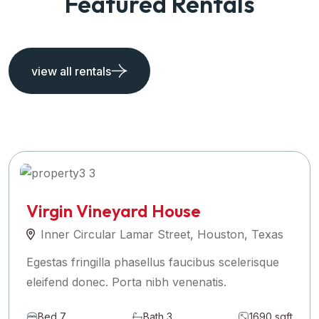
Featured Rentals
view all rentals
Virgin Vineyard House
Inner Circular Lamar Street, Houston, Texas
Egestas fringilla phasellus faucibus scelerisque
eleifend donec. Porta nibh venenatis.
Bed 7
Bath 3
1690 sqft