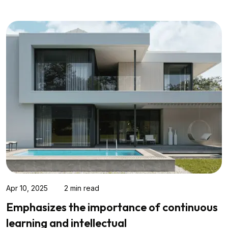
Mar 17, 2025
2 min read
Modern Family Living in Canberra: What
Today’s Buyers Really Want