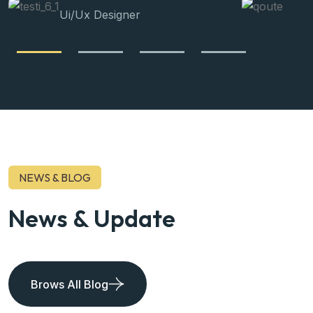
Ui/Ux Designer
NEWS & BLOG
News & Update
Brows All Blog