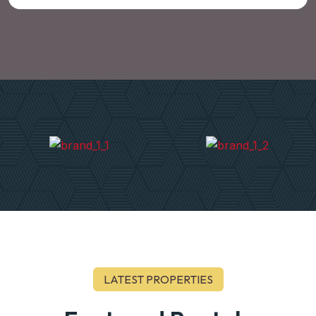
LATEST PROPERTIES