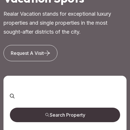
Realar Vacation stands for exceptional luxury
properties and single properties in the most
sought-after districts of the city.
Request A Visit
Search Property