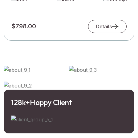
$798.00
Details
128
k+
Happy Client