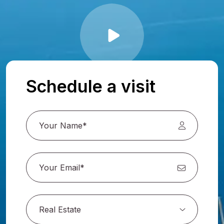
Schedule a visit