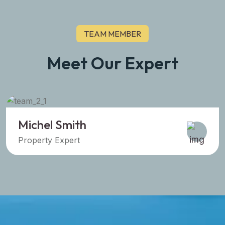
TEAM MEMBER
Meet Our Expert
Sara Prova
Property Expert