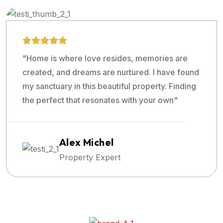
"Home is where love resides, memories are
created, and dreams are nurtured. I have found
my sanctuary in this beautiful property. Finding
the perfect that resonates with your own"
Alex Michel
Property Expert