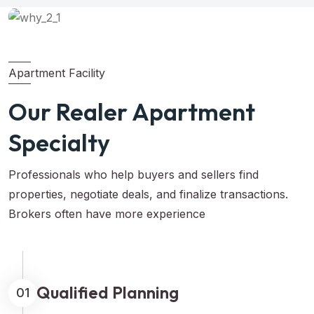
Apartment Facility
Our Realer Apartment
Specialty
Professionals who help buyers and sellers find
properties, negotiate deals, and finalize transactions.
Brokers often have more experience
Qualified Planning
01