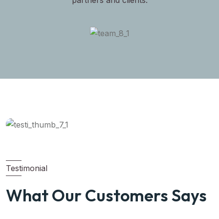
partners and clients.
Testimonial
What Our Customers Says
Michel Smith
Property Expert