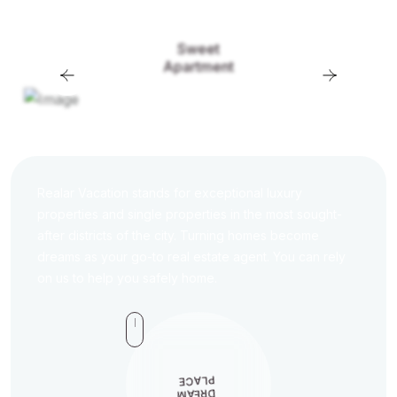
Sweet
Apartment
Realar Vacation stands for exceptional luxury
properties and single properties in the most sought-
after districts of the city. Turning homes become
dreams as your go-to real estate agent. You can rely
on us to help you safely home.
PLACE
M