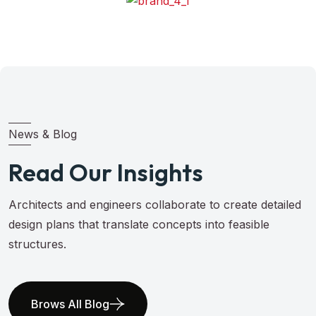
News & Blog
Read Our Insights
Architects and engineers collaborate to create detailed
design plans that translate concepts into feasible
structures.
Brows All Blog