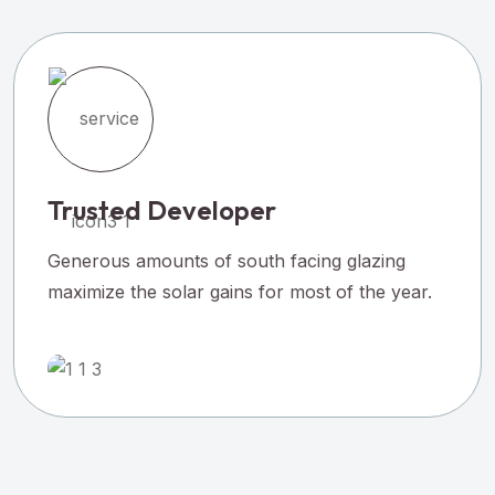
Trusted Developer
Generous amounts of south facing glazing
maximize the solar gains for most of the year.