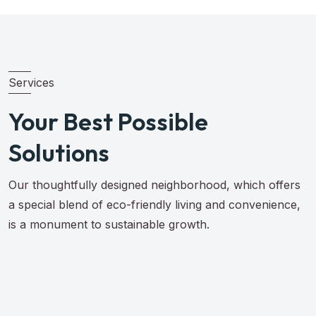
Services
Your Best Possible
Solutions
Our thoughtfully designed neighborhood, which offers
a special blend of eco-friendly living and convenience,
is a monument to sustainable growth.
Browse All Services