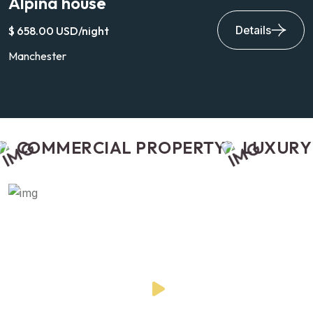
Alpina house
V
Details
$ 658.00 USD/night
$
Manchester
H
COMMERCIAL PROPERTY
LUXURY