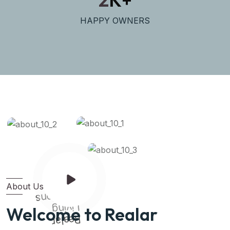
HAPPY OWNERS
About Us
Solutions
Living
Welcome to Realar
Realar