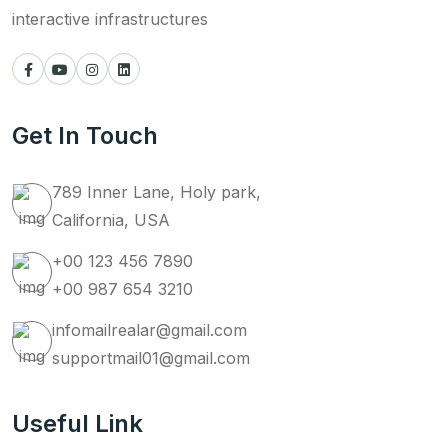
interactive infrastructures
Get In Touch
789 Inner Lane, Holy park,
California, USA
+00 123 456 7890
+00 987 654 3210
infomailrealar@gmail.com
supportmail01@gmail.com
Useful Link