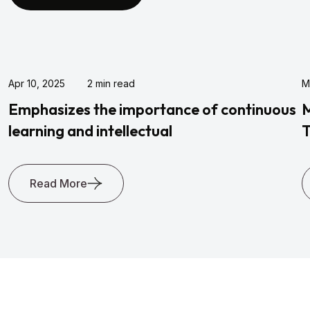
Apr 10, 2025
2 min read
M
Emphasizes the importance of continuous
M
learning and intellectual
T
Read More