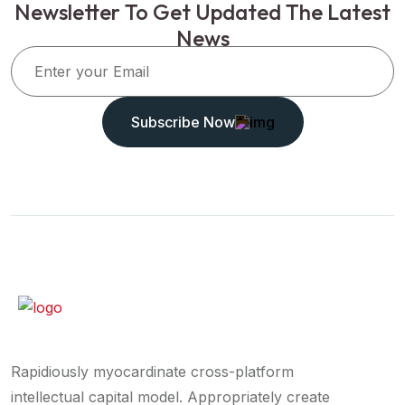
Newsletter To Get Updated The Latest
News
Subscribe Now
Rapidiously myocardinate cross-platform
intellectual capital model. Appropriately create