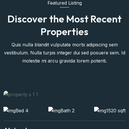
Featured Listing
Discover the Most Recent
Properties
Quis nulla blandit vulputate morbi adipiscing sem
vestibulum. Nulla turpis integer dui sed posuere sem. Id
molestie mi arcu gravida lorem potenti.
Bed 4
Bath 2
1520 sqft