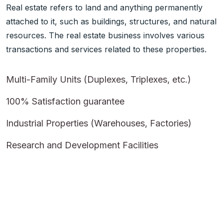
Real estate refers to land and anything permanently
attached to it, such as buildings, structures, and natural
resources. The real estate business involves various
transactions and services related to these properties.
Multi-Family Units (Duplexes, Triplexes, etc.)
100% Satisfaction guarantee
Industrial Properties (Warehouses, Factories)
Research and Development Facilities
More About Realar