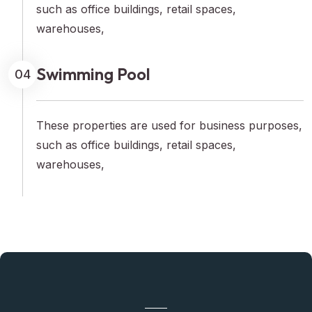
such as office buildings, retail spaces,
warehouses,
Swimming Pool
04
These properties are used for business purposes,
such as office buildings, retail spaces,
warehouses,