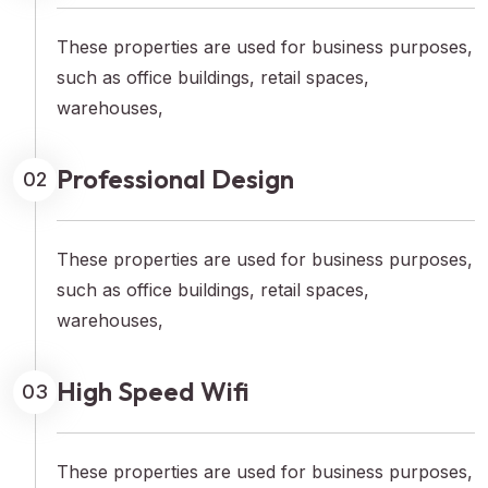
These properties are used for business purposes,
such as office buildings, retail spaces,
warehouses,
Professional Design
02
These properties are used for business purposes,
such as office buildings, retail spaces,
warehouses,
High Speed Wifi
03
These properties are used for business purposes,