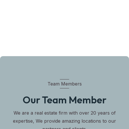
Team Members
Our Team Member
We are a real estate firm with over 20 years of
expertise, We provide amazing locations to our