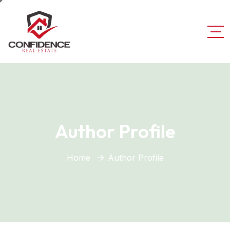
Author Profile
Home
Author Profile