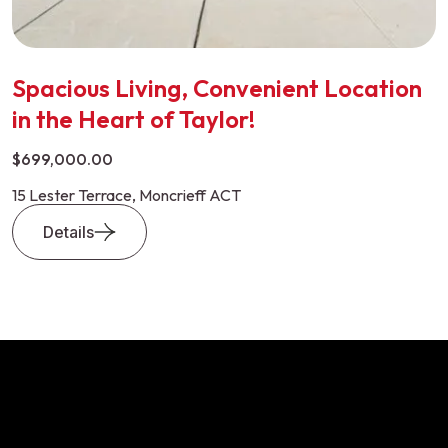
Spacious Living, Convenient Location
in the Heart of Taylor!
$699,000.00
15 Lester Terrace, Moncrieff ACT
Details