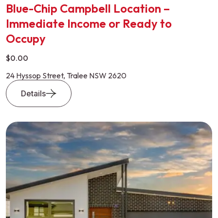
Blue-Chip Campbell Location –
Immediate Income or Ready to
Occupy
$0.00
24 Hyssop Street, Tralee NSW 2620
Details