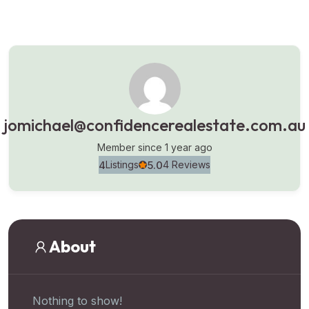
jomichael@confidencerealestate.com.au
Member since 1 year ago
4
5.0
Listings
4 Reviews
About
Nothing to show!