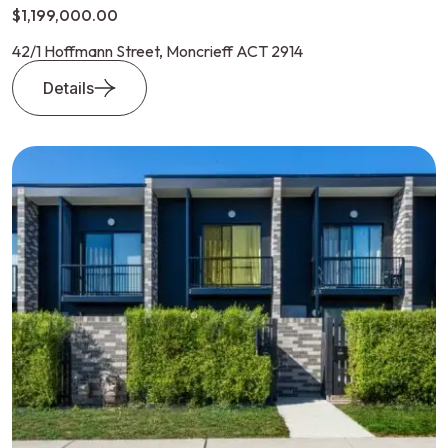
$1,199,000.00
42/1 Hoffmann Street, Moncrieff ACT 2914
Details