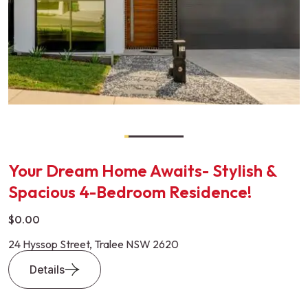
Your Dream Home Awaits- Stylish &
Spacious 4-Bedroom Residence!
$0.00
24 Hyssop Street, Tralee NSW 2620
Details