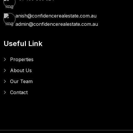
anish@confidencerealestate.com.au
admin@confidencerealestate.com.au
Useful Link
Properties
About Us
Our Team
Contact