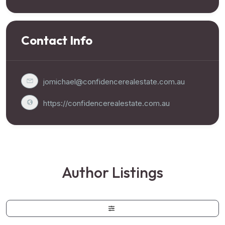
Contact Info
jomichael@confidencerealestate.com.au
https://confidencerealestate.com.au
Author Listings