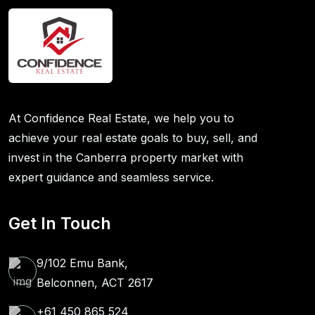
At Confidence Real Estate, we help you to
achieve your real estate goals to buy, sell, and
invest in the Canberra property market with
expert guidance and seamless service.
Get In Touch
9/102 Emu Bank,
Belconnen, ACT 2617
+61 450 865 524