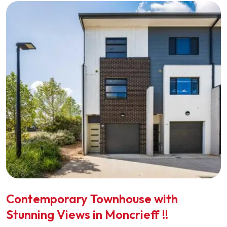
Contemporary Townhouse with
Stunning Views in Moncrieff !!